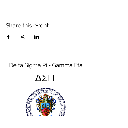
Share this event
Delta Sigma Pi - Gamma Eta
ΔΣΠ