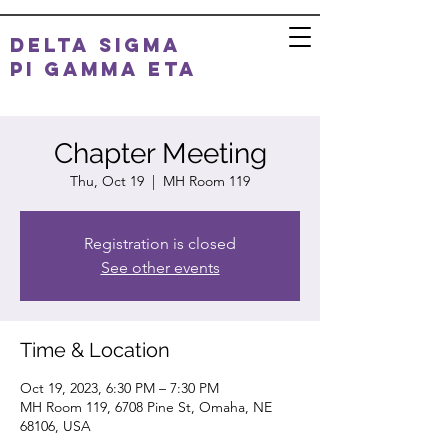
DELTA SIGMA
PI
GAMMA ETA
Chapter Meeting
Thu, Oct 19
  |  
MH Room 119
Registration is closed
See other events
Time & Location
Oct 19, 2023, 6:30 PM – 7:30 PM
MH Room 119, 6708 Pine St, Omaha, NE
68106, USA