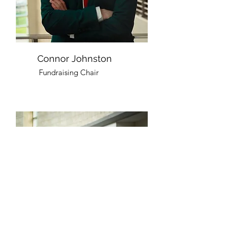
Connor Johnston
Fundraising Chair