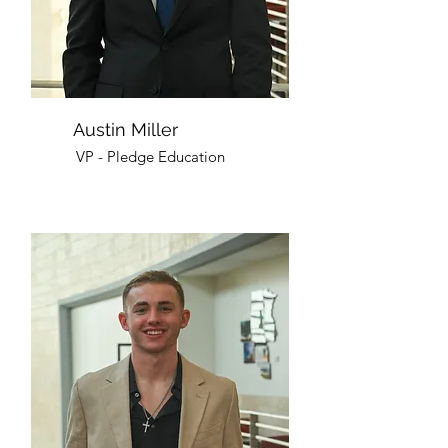
Austin Miller
VP - Pledge Education