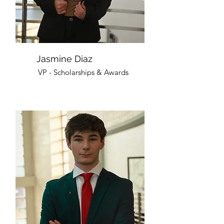
Jasmine Diaz
VP - Scholarships & Awards