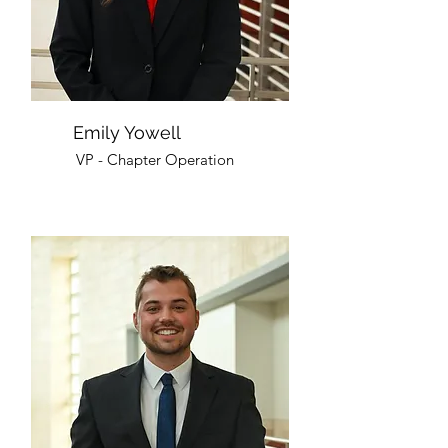
Emily Yowell
VP - Chapter Operation