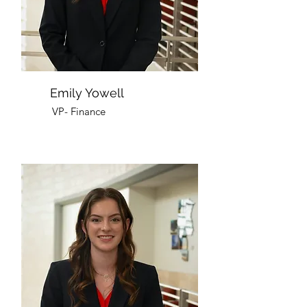
Emily Yowell
VP- Finance