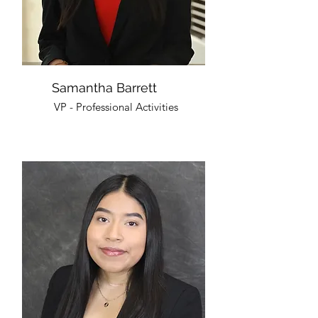
Samantha Barrett
VP - Professional Activities