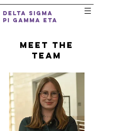
DELTA SIGMA
PI
GAMMA ETA
Meet the
Team