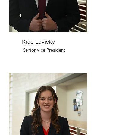
Krae Lavicky
Senior Vice President