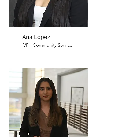
Ana Lopez
VP - Community Service