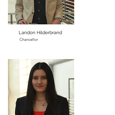
Landon Hilderbrand
Chancellor