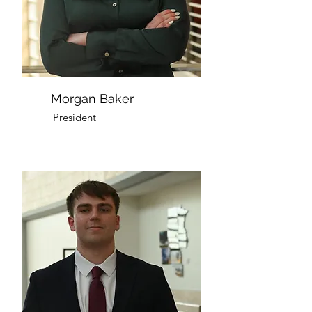
Morgan Baker
President